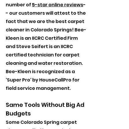
number of
5-star online reviews
-
- our customers will attest to the
fact that we are the best carpet
cleaner in Colorado Springs! Bee-
Kleen is an IICRC Certified Firm
and Steve Seifert is an IICRC
certified technician for carpet
cleaning and water restoration.
Bee-Kleen is recognized as a
'Super Pro' by HouseCallPro for
field service management.
Same Tools Without Big Ad
Budgets
Some Colorado Spring carpet