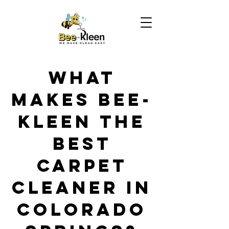
What
Makes Bee-
Kleen the
Best
Carpet
Cleaner in
Colorado