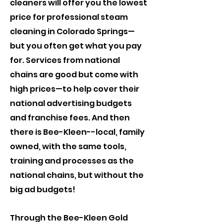
cleaners will offer you the lowest
price for professional steam
cleaning in Colorado Springs—
but you often get what you pay
for. Services from national
chains are good but come with
high prices—to help cover their
national advertising budgets
and franchise fees. And then
there is Bee-Kleen--local, family
owned, with the same tools,
training and processes as the
national chains, but without the
big ad budgets!
​Through the Bee-Kleen Gold