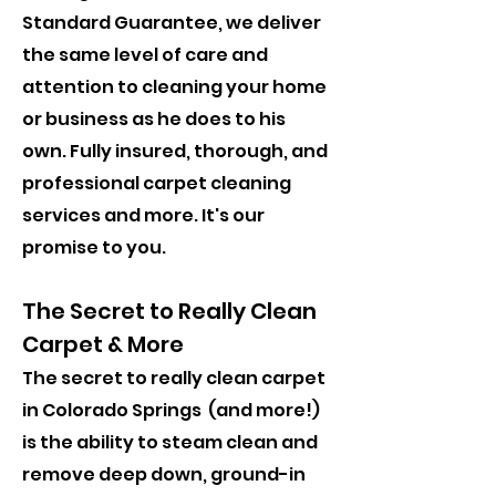
Standard Guarantee, we deliver
the same level of care and
attention to cleaning your home
or business as he does to his
own. ​Fully insured, thorough, and
professional carpet cleaning
services and more. It's our
promise to you.
The Secret to Really Clean
Carpet & More
The secret to really clean carpet
in Colorado Springs (and more!)
is the ability to steam clean and
remove deep down, ground-in