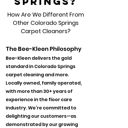
Springs?
How Are We Different From
Other Colorado Springs
Carpet Cleaners?
The Bee-Kleen Philosophy
Bee-Kleen delivers the gold
standard in Colorado Springs
carpet cleaning and more.
Locally owned, family operated,
with more than 30+ years of
experience in the floor care
industry. We’re committed to
delighting our customers—as
demonstrated by our growing