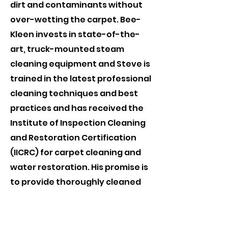
dirt and contaminants without
over-wetting the carpet. Bee-
Kleen invests in state-of-the-
art, truck-mounted steam
cleaning equipment and Steve is
trained in the latest professional
cleaning techniques and best
practices and has received the
Institute of Inspection Cleaning
and Restoration Certification
(IICRC) for carpet cleaning and
water restoration. His promise is
to provide thoroughly cleaned
and soil extracted carpets. Left
soft and fluffy, not crunchy with
chemical residue. Visit the IICRC